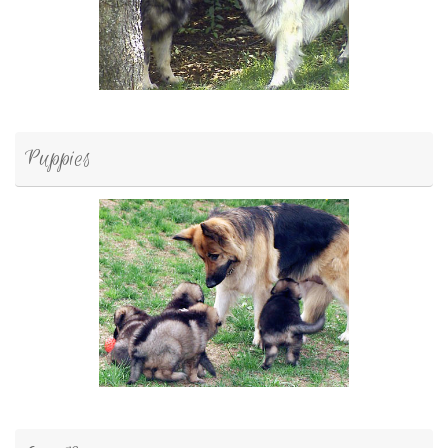
Puppies