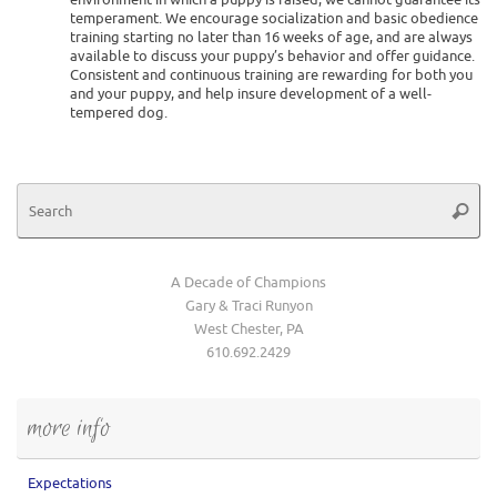
temperament. We encourage socialization and basic obedience
training starting no later than 16 weeks of age, and are always
available to discuss your puppy’s behavior and offer guidance.
Consistent and continuous training are rewarding for both you
and your puppy, and help insure development of a well-
tempered dog.
Se
Searc
for
A Decade of Champions
Gary & Traci Runyon
West Chester, PA
610.692.2429
more info
Expectations