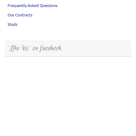
Frequently Asked Questions
Our Contracts
Studs
“Like Us” on facebook