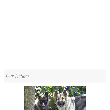
Our Shilohs