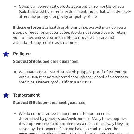
Genetic or congenital defects apparent by 30 months of age
(substantiated by veterinary documentation), that will adversely
affect the puppy’s longevity or quality of life.
If these unfortunate health problems arise, we will provide you a
puppy of equal or greater value. We do not require you to return
your puppy, unless you are unable to provide the care and
attention it may require as it matures.
Pedigree
Stardust Shilohs
pedigree guarantee:
We guarantee all Stardust Shiloh puppies’ proof of parentage
with a DNA test administered through the School of Veterinary
Medicine, University of California at Davis.
Temperament
Stardust Shilohs
temperament guarantee:
We do not guarantee temperament. Temperament is
determined by genetics
and
environment. Many times puppies
develop temperament problems as a result of the way they are
raised by their owners. Since we have no control over the
environment in which a puppy is raised, we cannot guarantee its