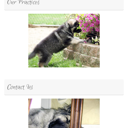
Our Practices
Contact Us