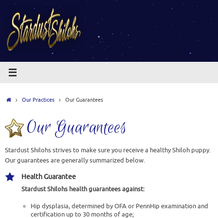
Skip
to
content
Home
Our Practices
Our Guarantees
Our Guarantees
Stardust Shilohs strives to make sure you receive a healthy Shiloh puppy.
Our guarantees are generally summarized below.
Health Guarantee
Stardust Shilohs
health guarantees against:
Hip dysplasia, determined by OFA or PennHip examination and
certification up to 30 months of age;